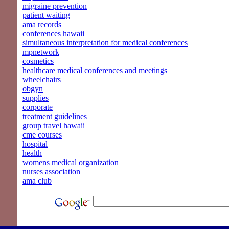
migraine prevention
patient waiting
ama records
conferences hawaii
simultaneous interpretation for medical conferences
mpnetwork
cosmetics
healthcare medical conferences and meetings
wheelchairs
obgyn
supplies
corporate
treatment guidelines
group travel hawaii
cme courses
hospital
health
womens medical organization
nurses association
ama club