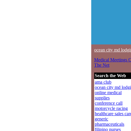
ocean city md lodg
Medical Meetings 
The Net
Search the Web
ama club
ocean city md lodg
online medical
supplies
conference call
motorcycle racing
healthcare sales car
generic
pharmaceuticals
filipino nurses