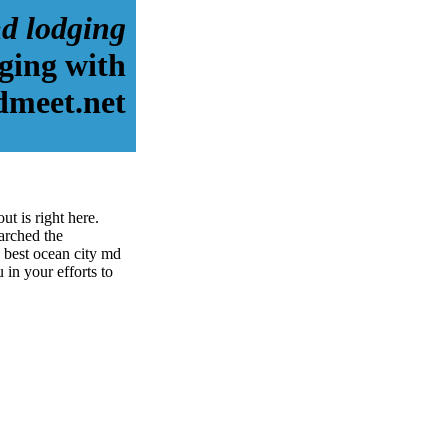
md lodging
ging with
dmeet.net
t is right here.
arched the
 best ocean city md
 in your efforts to