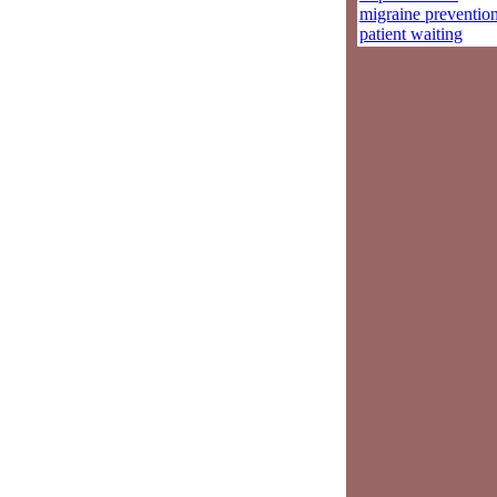
migraine preventio
patient waiting