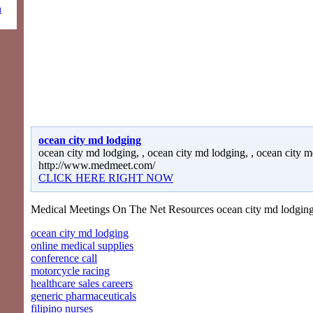
n
ocean city md lodging
ocean city md lodging, , ocean city md lodging, , ocean city m
http://www.medmeet.com/
CLICK HERE RIGHT NOW
Medical Meetings On The Net Resources ocean city md lodging
ocean city md lodging
online medical supplies
conference call
motorcycle racing
healthcare sales careers
generic pharmaceuticals
filipino nurses