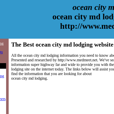
ocean city 
ocean city md lod
http://www.me
ing
The Best ocean city md lodging website
On
All the ocean city md lodging information you need to know abou
Presented and researched by http://www.medmeet.net. We've se
information super highway far and wide to provide you with the
lodging site on the internet today. The links below will assist you
find the information that you are looking for about
ing
ocean city md lodging.
eers