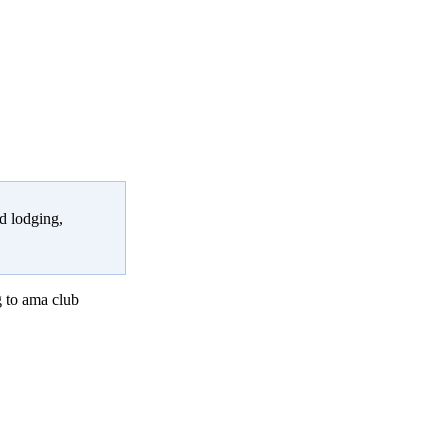
d lodging,
 to ama club