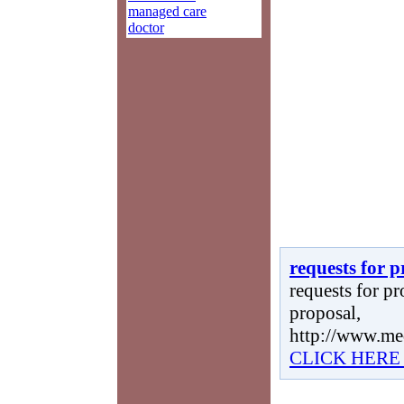
managed care
doctor
requests for 
requests for pr
proposal,
http://www.me
CLICK HERE