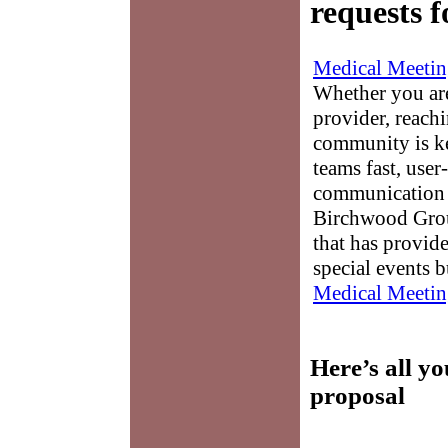
requests f
Medical Meetin
Whether you are
provider, reach
community is k
teams fast, user-
communication 
Birchwood Grou
that has provid
special events b
Medical Meetin
Here’s all y
proposal