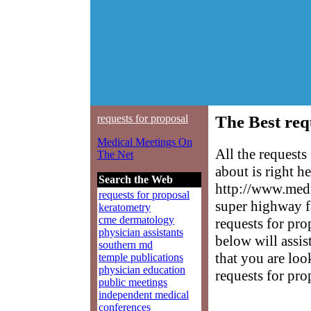
requests for proposal
The Best req
Medical Meetings On
All the request
The Net
about is right h
Search the Web
http://www.medm
requests for proposal
super highway f
keratometry
cme dermatology
requests for pro
physician assistants
below will assis
southern md
that you are loo
temple publications
physician education
requests for pro
public meetings
independent medical
conferences