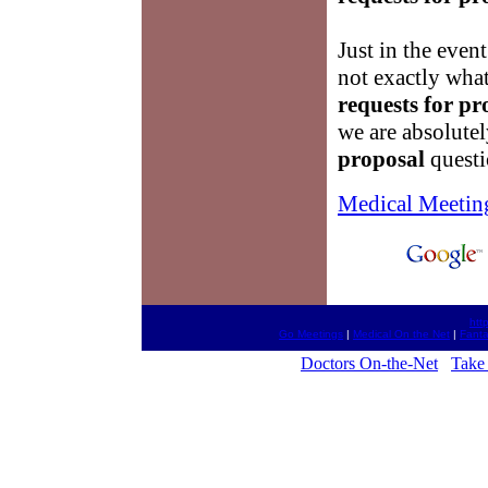
Just in the event
not exactly what
requests for pr
we are absolutel
proposal
questi
Medical Meetin
htt
Go Meetings
|
Medical On the Net
|
Fanta
Doctors On-the-Net
Take