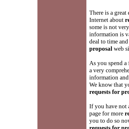
There is a great
Internet about
r
some is not very 
information is v
deal to time and
proposal
web si
As you spend a 
a very comprehe
information and
We know that yo
requests for pr
If you have not 
page for more
r
you to do so no
requests for pr