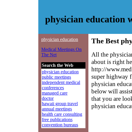
physician education 
physician education
The Best phy
Medical Meetings On
All the physici
The Net
about is right h
Search the Web
http://www.medm
physician education
super highway f
public meetings
independent medical
physician educat
conferences
below will assis
managed care
that you are loo
doctor
hawaii group travel
physician educa
annual meetings
health care consulting
free publications
convention bureaus