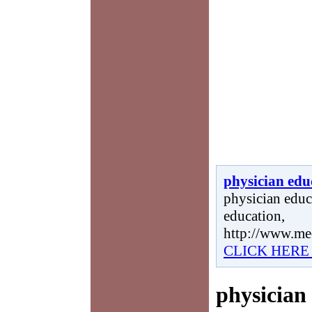
physician edu
physician educa
education,
http://www.me
CLICK HERE
physician