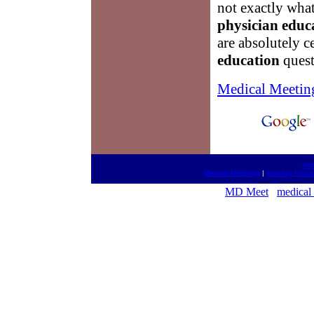
not exactly what
physician educ
are absolutely c
education
quest
Medical Meetin
htt
Medical Meetings
|
Fantasy Footba
MD Meet
medical 