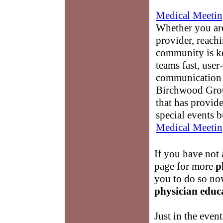
Medical Meetin
Whether you are
provider, reach
community is k
teams fast, user-
communication 
Birchwood Grou
that has provid
special events b
Medical Meetin
If you have not 
page for more
p
you to do so no
physician educ
Just in the event