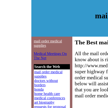
mai
mail order medical
The Best mai
supplies
All the mail ord
Medical Meetings On
The Net
know about is ri
http://www.medm
Search the Web
super highway f
mail order medical
supplies
order medical su
doctors without
below will assis
borders
that you are loo
honda
home health care
mail order medic
medical conferences
art biography
requests for proposal