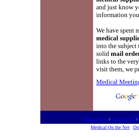
and just know yo
information you 
We have spent m
medical suppli
into the subject
solid
mail orde
links to the ver
visit them, we p
Medical Meetin
htt
Medical Meetings
|
Medical Meetings
|
Medical On the Net
Do