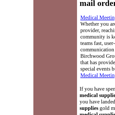
mail orde
Medical Meetin
Whether you are
provider, reach
community is k
teams fast, user-
communication 
Birchwood Grou
that has provid
special events b
Medical Meetin
If you have spen
medical suppli
you have landed
supplies
gold mi
medical suppli