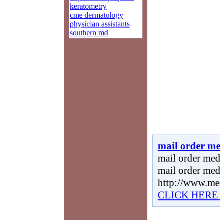
keratometry
cme dermatology
physician assistants
southern md
mail order me
mail order medi
mail order med
http://www.me
CLICK HERE