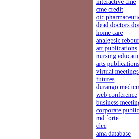
interactive cme
cme credit
otc pharmaceuti
dead doctors don
home care
analgesic rebou
art publications
nursing educatio
arts publication
virtual meetings
futures
durango medici
web conference
business meetin
corporate publi
md forte
clec
ama database