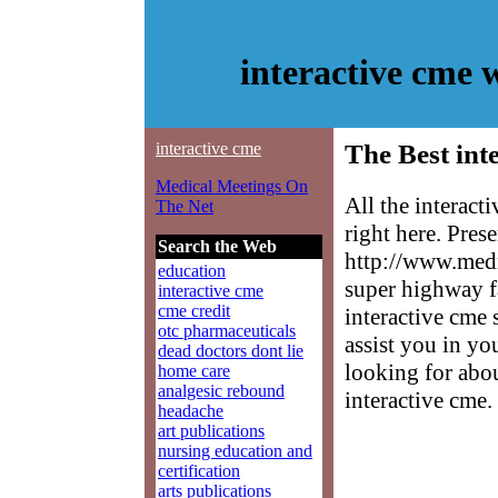
interactive cme
interactive cme
The Best int
Medical Meetings On
All the interac
The Net
right here. Pres
Search the Web
http://www.medm
education
super highway f
interactive cme
cme credit
interactive cme 
otc pharmaceuticals
assist you in yo
dead doctors dont lie
looking for abo
home care
analgesic rebound
interactive cme.
headache
art publications
nursing education and
certification
arts publications