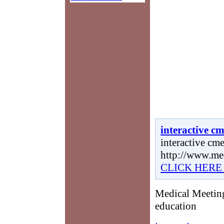
interactive c
interactive cme
http://www.me
CLICK HERE
Medical Meeting
education