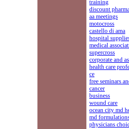
training
discount pharma
aa meetings
motocross
castello di ama
hospital supplie
medical associat
supercross
corporate and a
health care prof
ce
free seminars an
cancer
business
wound care
ocean city md h
md formulation
physicians choi