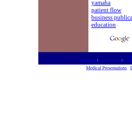
yamaha
patient flow
business public
education
htt
Go Meetings
|
Take Your Meds
|
fantas
Medical Presentations