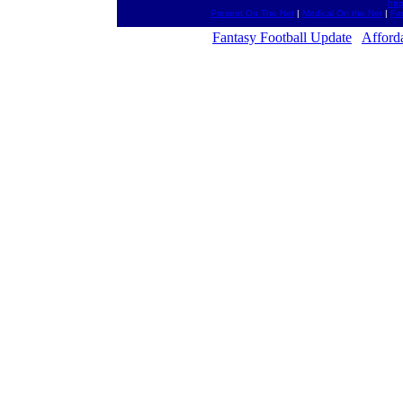
htt
Present On The Net
|
Medical On the Net
|
Fa
Fantasy Football Update
Afford