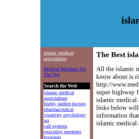
isla
islamic medical
The Best isl
associations
All the islamic 
Medical Meetings On
The Net
know about is ri
http://www.medm
Search the Web
super highway f
islamic medical
associations
islamic medical 
highly skilled doctors
links below will 
pharmaceutical
information that
creativity psychology
art
islamic medical 
call systems
executive meetings
hospitals