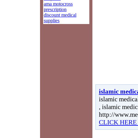
ama motocross
prescription
discount medical
supplies
islamic medica
islamic medical
, islamic medic
http://www.me
CLICK HERE