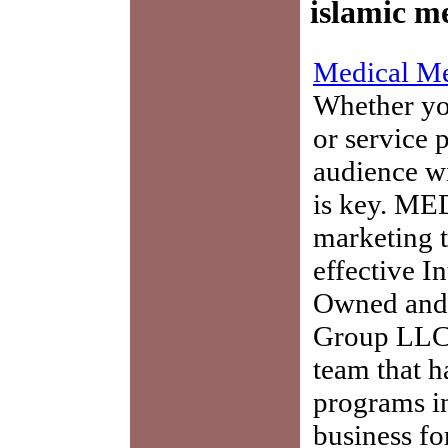
islamic me
Medical Me
Whether you
or service 
audience w
is key. ME
marketing t
effective I
Owned and 
Group LLC,
team that h
programs in
business fo