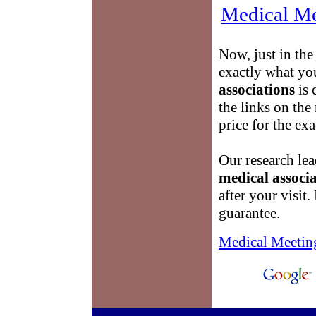
Medical Me
Now, just in the
exactly what yo
associations
is 
the links on the 
price for the ex
Our research lea
medical associa
after your visit.
guarantee.
Medical Meetin