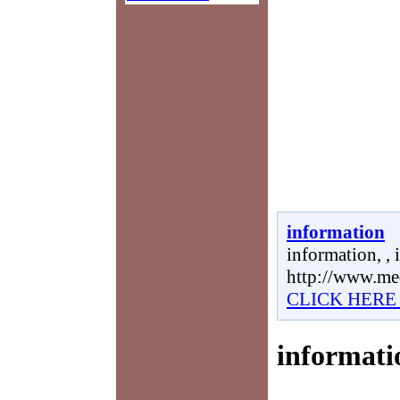
information
information, , 
http://www.me
CLICK HERE
informati