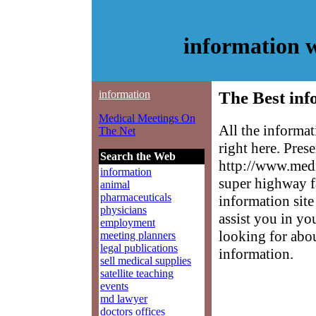
information 
information
The Best inf
Medical Meetings On
All the informa
The Net
right here. Pres
Search the Web
http://www.medm
information
super highway f
animal
pharmaceuticals
information site
physicians
assist you in yo
employment
looking for abo
meeting planners
legal publications
information.
sell medical supplies
satellite teaching
events
md lawyer
doctors offices