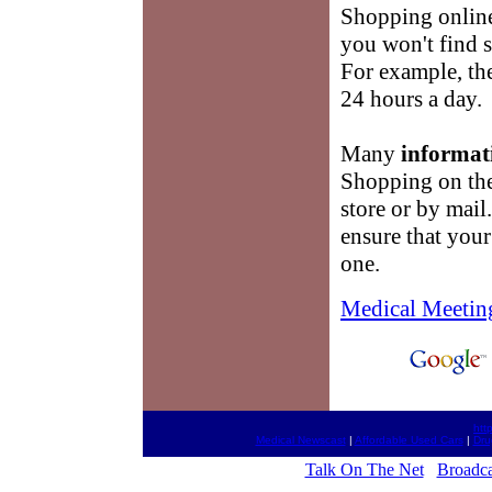
Shopping onlin
you won't find 
For example, the
24 hours a day.
Many
informat
Shopping on the 
store or by mail
ensure that you
one.
Medical Meetin
htt
Medical Newscast
|
Affordable Used Cars
|
Dru
Talk On The Net
Broadca