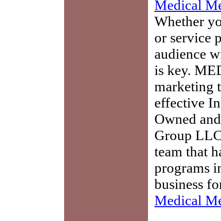
Medical Me
Whether you
or service 
audience w
is key. ME
marketing t
effective I
Owned and 
Group LLC,
team that h
programs in
business fo
Medical Me