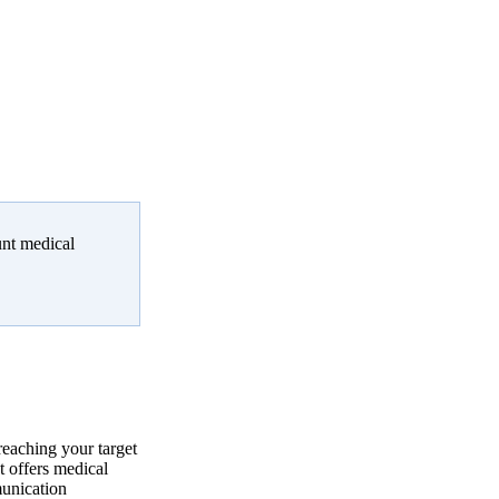
unt medical
reaching your target
 offers medical
munication