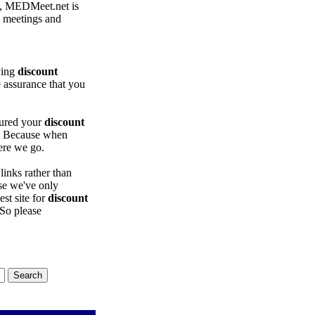
, MEDMeet.net is
e meetings and
ying
discount
e assurance that you
sured your
discount
? Because when
ere we go.
inks rather than
use we've only
est site for
discount
 So please