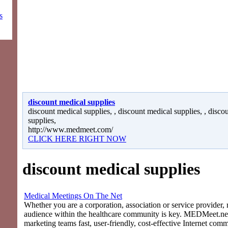
s
discount medical supplies
discount medical supplies, , discount medical supplies, , disco
supplies,
http://www.medmeet.com/
CLICK HERE RIGHT NOW
discount medical supplies
Medical Meetings On The Net
Whether you are a corporation, association or service provider, 
audience within the healthcare community is key. MEDMeet.net
marketing teams fast, user-friendly, cost-effective Internet com