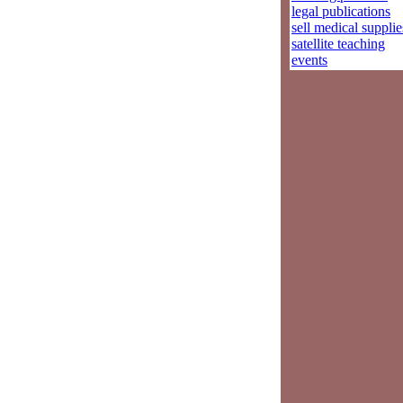
legal publications
sell medical supplie
satellite teaching
events