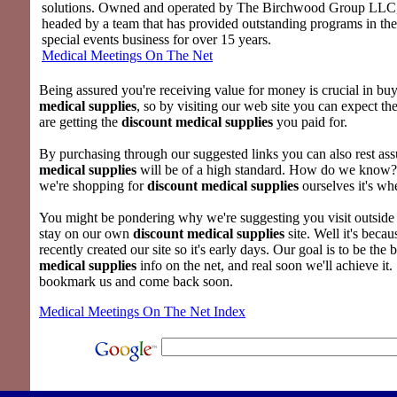
solutions. Owned and operated by The Birchwood Group LLC
headed by a team that has provided outstanding programs in th
special events business for over 15 years.
Medical Meetings On The Net
Being assured you're receiving value for money is crucial in bu
medical supplies
, so by visiting our web site you can expect th
are getting the
discount medical supplies
you paid for.
By purchasing through our suggested links you can also rest as
medical supplies
will be of a high standard. How do we know
we're shopping for
discount medical supplies
ourselves it's wh
You might be pondering why we're suggesting you visit outside l
stay on our own
discount medical supplies
site. Well it's beca
recently created our site so it's early days. Our goal is to be the b
medical supplies
info on the net, and real soon we'll achieve it.
bookmark us and come back soon.
Medical Meetings On The Net Index