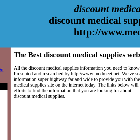
discount medica
discount medical sup
http://www.me
The Best discount medical supplies web
All the discount medical supplies information you need to know 
On
Presented and researched by http://www.medmeet.net. We've se
information super highway far and wide to provide you with the
medical supplies site on the internet today. The links below will 
efforts to find the information that you are looking for about
discount medical supplies.