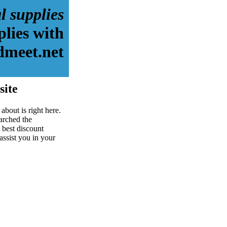
l supplies
plies with
dmeet.net
site
about is right here.
arched the
 best discount
assist you in your