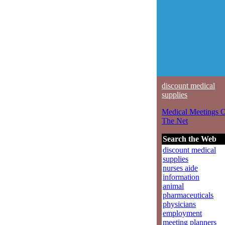
discount medical
supplies
Medical Meetings 
The Net
Search the Web
discount medical
supplies
nurses aide
information
animal
pharmaceuticals
physicians
employment
meeting planners