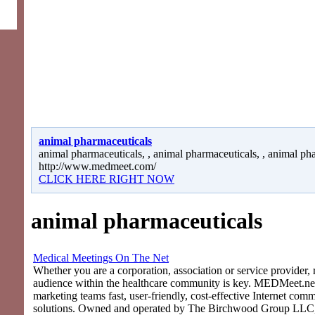
animal pharmaceuticals
animal pharmaceuticals, , animal pharmaceuticals, , animal ph
http://www.medmeet.com/
CLICK HERE RIGHT NOW
animal pharmaceuticals
Medical Meetings On The Net
Whether you are a corporation, association or service provider, 
audience within the healthcare community is key. MEDMeet.net
marketing teams fast, user-friendly, cost-effective Internet com
solutions. Owned and operated by The Birchwood Group LLC