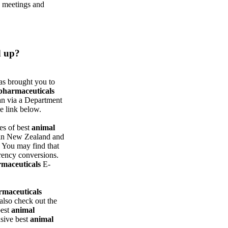
e meetings and
 up?
s brought you to
pharmaceuticals
han via a Department
e link below.
es of best
animal
e in New Zealand and
. You may find that
rrency conversions.
maceuticals
E-
rmaceuticals
also check out the
best
animal
nsive best
animal