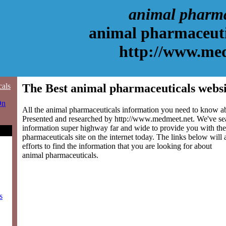
animal pharma
animal pharmaceuti
http://www.me
cals
The Best animal pharmaceuticals websi
On
All the animal pharmaceuticals information you need to know abo
Presented and researched by http://www.medmeet.net. We've se
information super highway far and wide to provide you with the
pharmaceuticals site on the internet today. The links below will 
efforts to find the information that you are looking for about
animal pharmaceuticals.
s