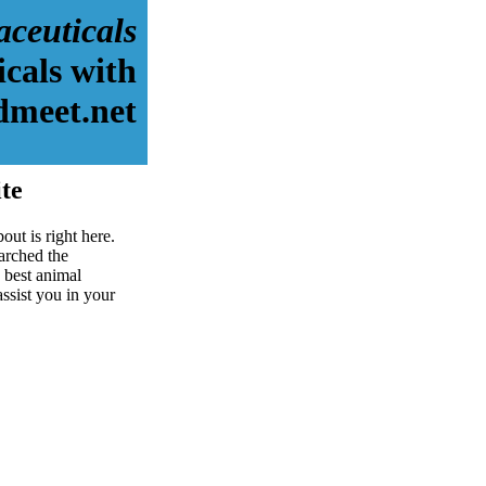
ceuticals
cals with
dmeet.net
te
ut is right here.
arched the
 best animal
assist you in your