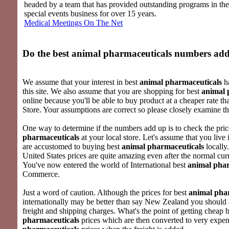
headed by a team that has provided outstanding programs in th
special events business for over 15 years.
Medical Meetings On The Net
Do the best
animal pharmaceuticals
numbers add
We assume that your interest in best
animal pharmaceuticals
ha
this site. We also assume that you are shopping for best
animal 
online because you'll be able to buy product at a cheaper rate t
Store. Your assumptions are correct so please closely examine th
One way to determine if the numbers add up is to check the pric
pharmaceuticals
at your local store. Let's assume that you liv
are accustomed to buying best
animal pharmaceuticals
locally
United States prices are quite amazing even after the normal cu
You've now entered the world of International best
animal phar
Commerce.
Just a word of caution. Although the prices for best
animal pha
internationally may be better than say New Zealand you should 
freight and shipping charges. What's the point of getting cheap 
pharmaceuticals
prices which are then converted to very expe