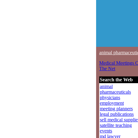
animal pharmaceuti
Medical Meetings 
The Net
Search the Web
animal
pharmaceuticals
physicians
employment
meeting planners
legal publications
sell medical supplie
satellite teaching
events
md lawyer