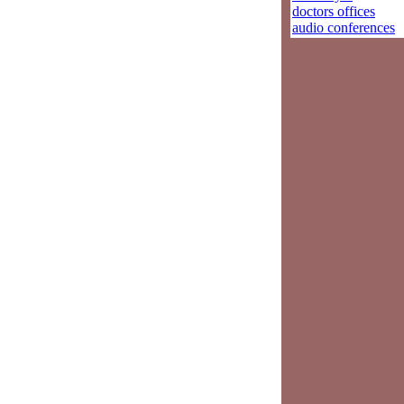
doctors offices
audio conferences