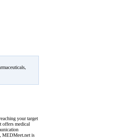
armaceuticals,
reaching your target
 offers medical
munication
, MEDMeet.net is