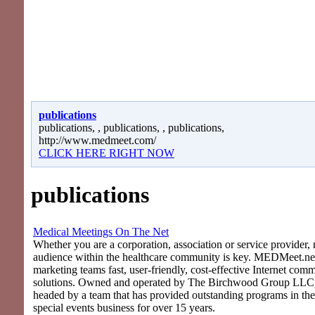
publications
publications, , publications, , publications,
http://www.medmeet.com/
CLICK HERE RIGHT NOW
publications
Medical Meetings On The Net
Whether you are a corporation, association or service provider, 
audience within the healthcare community is key. MEDMeet.net
marketing teams fast, user-friendly, cost-effective Internet com
solutions. Owned and operated by The Birchwood Group LLC
headed by a team that has provided outstanding programs in th
special events business for over 15 years.