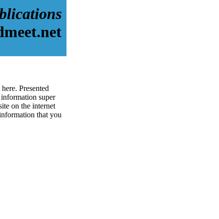
blications
dmeet.net
 here. Presented
 information super
ite on the internet
 information that you