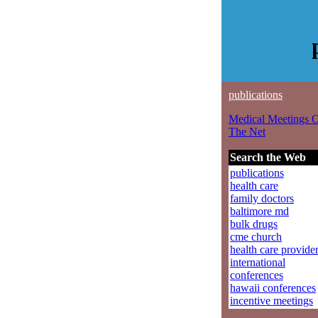
publications
Medical Meetings 
The Net
Search the Web
publications
health care
family doctors
baltimore md
bulk drugs
cme church
health care provide
international
conferences
hawaii conferences
incentive meetings