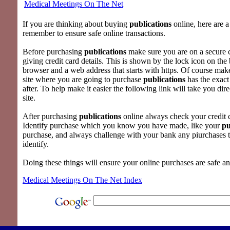
Medical Meetings On The Net
If you are thinking about buying
publications
online, here are a
remember to ensure safe online transactions.
Before purchasing
publications
make sure you are on a secure
giving credit card details. This is shown by the lock icon on the
browser and a web address that starts with https. Of course mak
site where you are going to purchase
publications
has the exact
after. To help make it easier the following link will take you dire
site.
After purchasing
publications
online always check your credit c
Identify purchase which you know you have made, like your
pu
purchase, and always challenge with your bank any piurchases 
identify.
Doing these things will ensure your online purchases are safe a
Medical Meetings On The Net Index