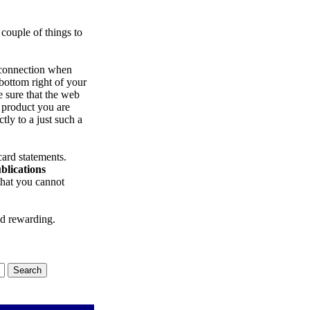
 couple of things to
 connection when
 bottom right of your
e sure that the web
 product you are
ctly to a just such a
ard statements.
blications
that you cannot
nd rewarding.