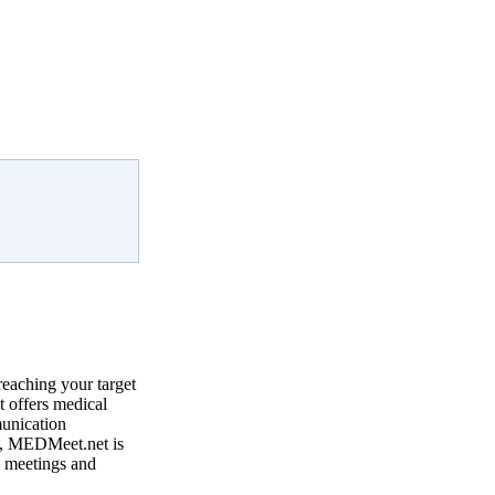
reaching your target
 offers medical
munication
, MEDMeet.net is
e meetings and