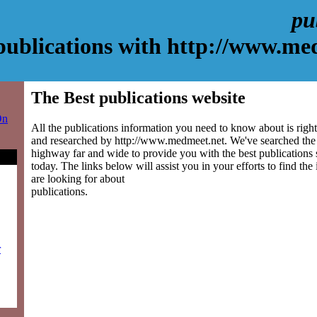
pu
publications with http://www.me
The Best publications website
On
All the publications information you need to know about is right
and researched by http://www.medmeet.net. We've searched the
highway far and wide to provide you with the best publications s
today. The links below will assist you in your efforts to find the
are looking for about
publications.
r