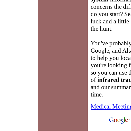
concerns the dif
do you start? Sea
luck and a little
the hunt.
You've probably
Google, and Alta
to help you loca
you're looking f
so you can use th
of
infrared tra
and our summary
time.
Medical Meetin