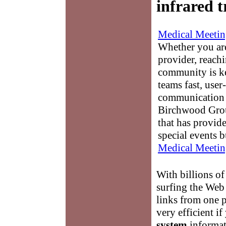
infrared 
Medical Meetin
Whether you are
provider, reach
community is k
teams fast, user-
communication 
Birchwood Grou
that has provid
special events b
Medical Meetin
With billions of
surfing the Web
links from one 
very efficient i
system
informat