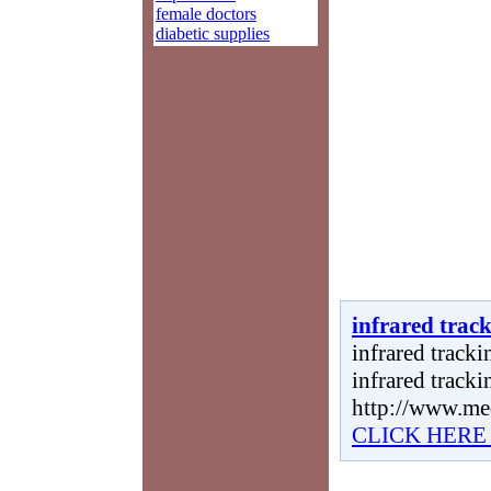
female doctors
diabetic supplies
infrared trac
infrared tracki
infrared tracki
http://www.me
CLICK HERE