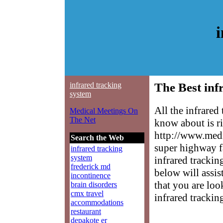
i
infrared tracking
The Best inf
system
All the infrared
Medical Meetings On
The Net
know about is ri
http://www.medm
Search the Web
super highway f
infrared tracking
system
infrared trackin
frederick md
below will assis
incontinence
that you are loo
brain disorders
cmx travel
infrared trackin
accommodations
restaurant
depakote er