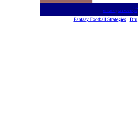
htt
MD Meet
|
MD Meetings
Fantasy Football Strategies
Dru