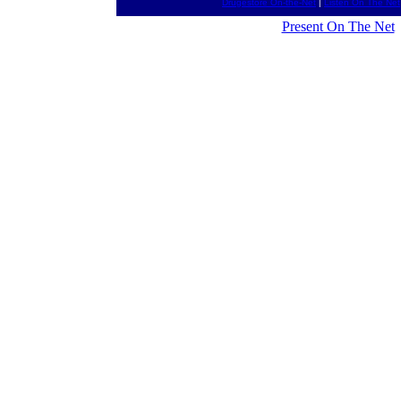
Drugestore On-the-Net
|
Listen On The Net
Present On The Net