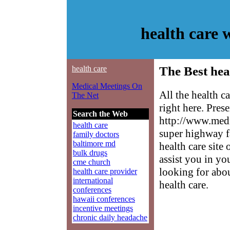
health care
health care
The Best hea
Medical Meetings On
All the health c
The Net
right here. Pres
Search the Web
http://www.medm
health care
super highway f
family doctors
baltimore md
health care site
bulk drugs
assist you in yo
cme church
looking for abo
health care provider
international
health care.
conferences
hawaii conferences
incentive meetings
chronic daily headache