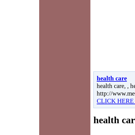
health care
health care, , h
http://www.me
CLICK HERE
health car