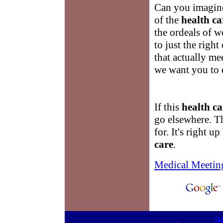
Can you imagine
of the
health ca
the ordeals of 
to just the righ
that actually me
we want you to 
If this
health ca
go elsewhere. T
for. It's right 
care
.
Medical Meetin
htt