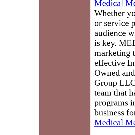
Medical Me
Whether you
or service 
audience w
is key. ME
marketing t
effective I
Owned and 
Group LLC,
team that h
programs in
business fo
Medical Me