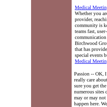
Medical Meetin
Whether you are
provider, reach
community is k
teams fast, user-
communication 
Birchwood Grou
that has provid
special events b
Medical Meetin
Passion -- OK, I
really care abou
sure you get the
numerous sites 
may or may not 
happen here. We 