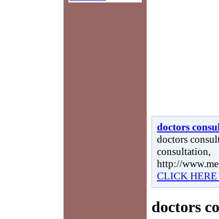
doctors consu
doctors consult
consultation,
http://www.me
CLICK HERE
doctors c