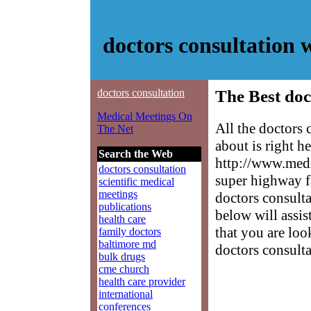
doctors consultation
doctors consultation
The Best doc
Medical Meetings On
All the doctors
The Net
about is right h
Search the Web
http://www.medm
doctors consultation
super highway f
scientific medical
meetings
doctors consulta
publications
below will assis
health care
that you are loo
family doctors
baltimore md
doctors consulta
bulk drugs
cme church
health care provider
international
conferences