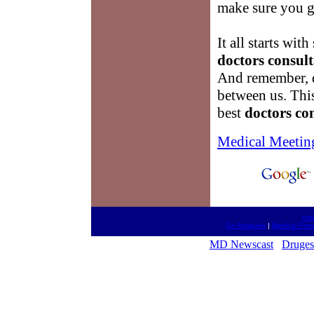
make sure you g
It all starts wi
doctors consult
And remember, do
between us. This
best
doctors co
Medical Meetin
htt
Go Antiques
|
Medical Pres
MD Newscast
Druges