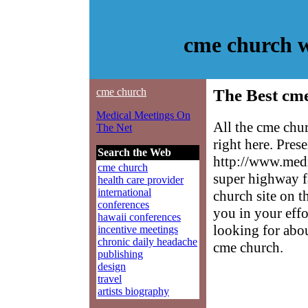
cme church w
cme church
The Best cme
Medical Meetings On
All the cme chu
The Net
right here. Pres
Search the Web
http://www.medm
cme church
super highway f
health care provider
international
church site on t
conferences
you in your effo
hawaii conferences
looking for abo
incentive meetings
chronic daily headache
cme church.
publishing
design
travel
artists biography