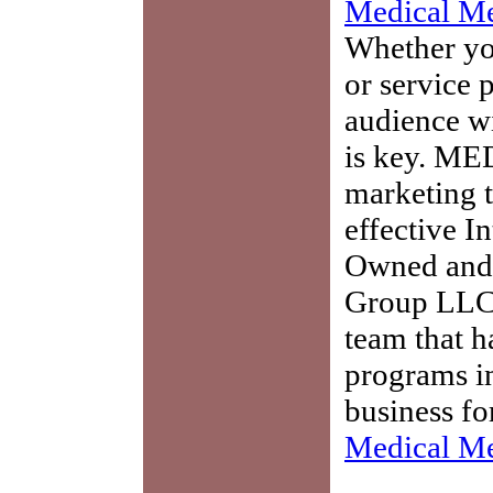
Medical Me
Whether you
or service 
audience w
is key. ME
marketing t
effective I
Owned and 
Group LLC,
team that h
programs in
business fo
Medical Me