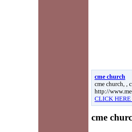
cme church
cme church, , 
http://www.me
CLICK HERE
cme chur