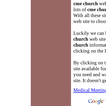
cme church
web
lots of
cme chu
With all these 
web site to choo
Luckily we can 
church
web site
church
informat
clicking on the 
By clicking on t
site available f
you need and w
site. It doesn't g
Medical Meetin