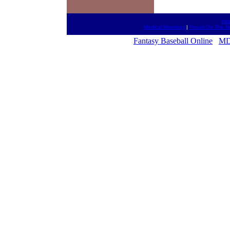
htt
Medical Meetings
|
Forum On The N
Fantasy Baseball Online
MD