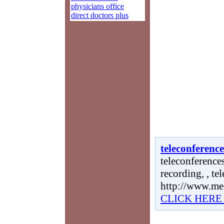
physicians office
direct doctors plus
teleconference
teleconferences
recording, , te
http://www.me
CLICK HERE