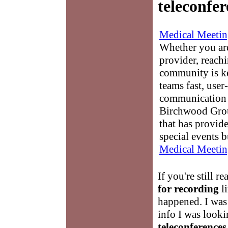
teleconfer
Medical Meetin
Whether you are
provider, reach
community is k
teams fast, user-
communication 
Birchwood Grou
that has provid
special events b
Medical Meetin
If you're still r
for recording
li
happened. I was 
info I was looki
teleconferences