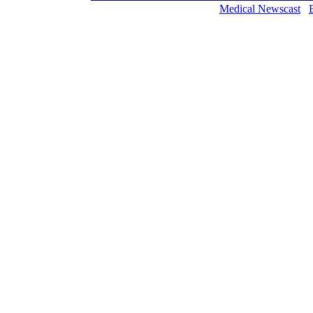
Medical Newscast