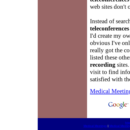
web sites don't o
Instead of sear
teleconferences
I'd create my o
obvious I've onl
really got the c
listed these oth
recording
sites.
visit to find in
satisfied with t
Medical Meetin
htt
Medical Meetings
|
Medical Meetin