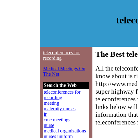
telec
teleconferences for
The Best tel
recording
All the teleconf
Medical Meetings On
The Net
know about is ri
http://www.medm
Search the Web
super highway f
teleconferences for
recording
teleconferences 
meeting
links below will 
maternity nurses
information that
ir
cme meetings
teleconferences 
nurse
medical organizations
nurses uniform