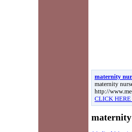
maternity nur
maternity nurse
http://www.me
CLICK HERE
maternity