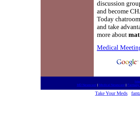
discussion grou
and become C
Today chatrooms
and take advanta
more about
mat
Medical Meetin
htt
MD Newscast
|
Medical Newscast
|
Fantasy 
Take Your Meds
fant