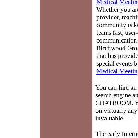
Medical Meetin
Whether you are
provider, reach
community is k
teams fast, user-
communication 
Birchwood Grou
that has provid
special events b
Medical Meetin
You can find a
search engine an
CHATROOM. You 
on virtually any
invaluable.
The early Intern