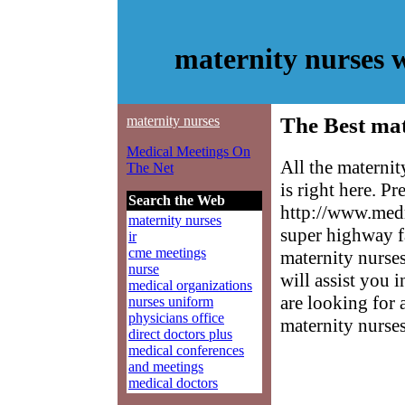
maternity nurses 
maternity nurses
The Best mat
Medical Meetings On
All the materni
The Net
is right here. P
Search the Web
http://www.medm
maternity nurses
super highway f
ir
cme meetings
maternity nurses
nurse
will assist you 
medical organizations
are looking for 
nurses uniform
physicians office
maternity nurses
direct doctors plus
medical conferences
and meetings
medical doctors