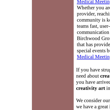
Medical Meetin
Whether you are
provider, reach
community is k
teams fast, user-
communication 
Birchwood Grou
that has provid
special events b
Medical Meetin
If you have stru
need about
crea
you have arrived
creativity art
in
We consider ours
we have a great 