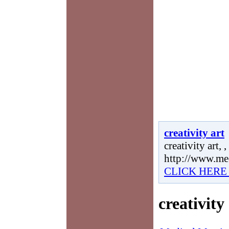
creativity art
creativity art, ,
http://www.me
CLICK HERE
creativity