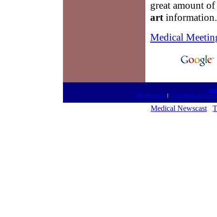
great amount of
art
information.
Medical Meetin
htt
MD Meetings
|
Take Medicine Correc
Medical Newscast
T