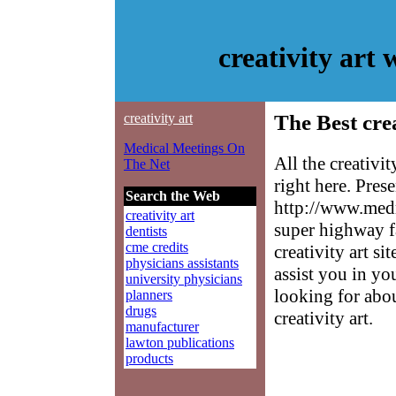
creativity art
creativity art
The Best crea
Medical Meetings On
All the creativi
The Net
right here. Pres
Search the Web
http://www.medm
creativity art
super highway f
dentists
cme credits
creativity art si
physicians assistants
assist you in yo
university physicians
looking for abo
planners
drugs
creativity art.
manufacturer
lawton publications
products