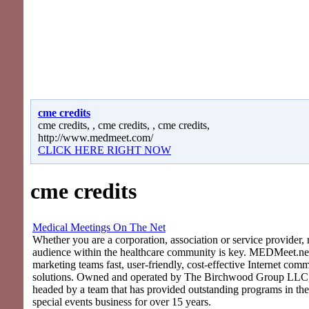
cme credits
cme credits, , cme credits, , cme credits,
http://www.medmeet.com/
CLICK HERE RIGHT NOW
cme credits
Medical Meetings On The Net
Whether you are a corporation, association or service provider, 
audience within the healthcare community is key. MEDMeet.net
marketing teams fast, user-friendly, cost-effective Internet com
solutions. Owned and operated by The Birchwood Group LLC
headed by a team that has provided outstanding programs in th
special events business for over 15 years.