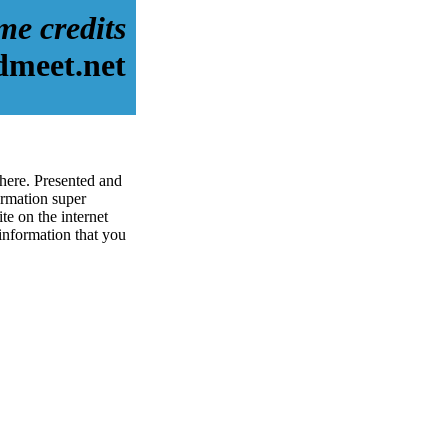
me credits
dmeet.net
 here. Presented and
rmation super
te on the internet
 information that you