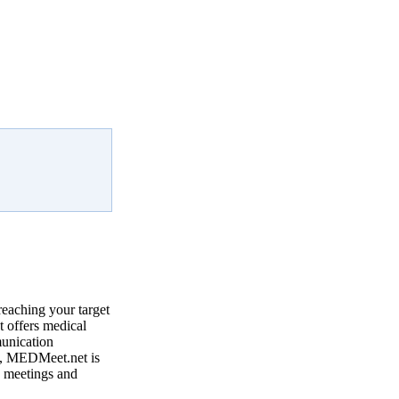
reaching your target
 offers medical
munication
, MEDMeet.net is
e meetings and