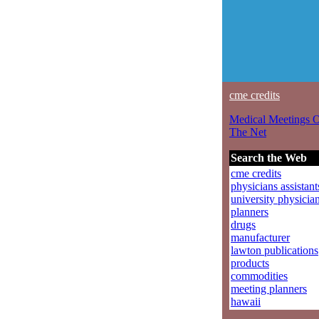
cme credits
Medical Meetings 
The Net
Search the Web
cme credits
physicians assistant
university physicia
planners
drugs
manufacturer
lawton publications
products
commodities
meeting planners
hawaii