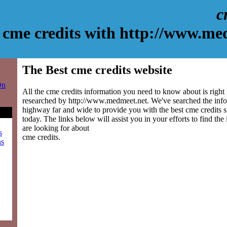
c
cme credits with http://www.me
The Best cme credits website
On
All the cme credits information you need to know about is right
researched by http://www.medmeet.net. We've searched the info
highway far and wide to provide you with the best cme credits si
today. The links below will assist you in your efforts to find the
are looking for about
s
cme credits.
ns